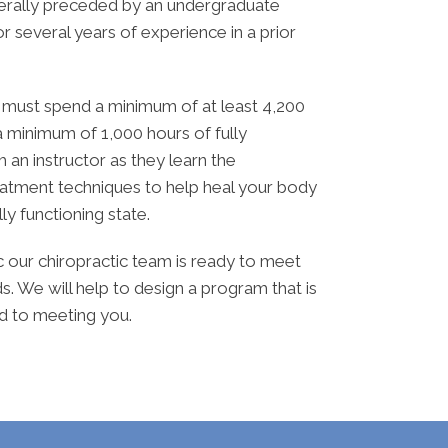
enerally preceded by an undergraduate
r several years of experience in a prior
e must spend a minimum of at least 4,200
 a minimum of 1,000 hours of fully
th an instructor as they learn the
eatment techniques to help heal your body
ully functioning state.
ic our chiropractic team is ready to meet
s. We will help to design a program that is
rd to meeting you.