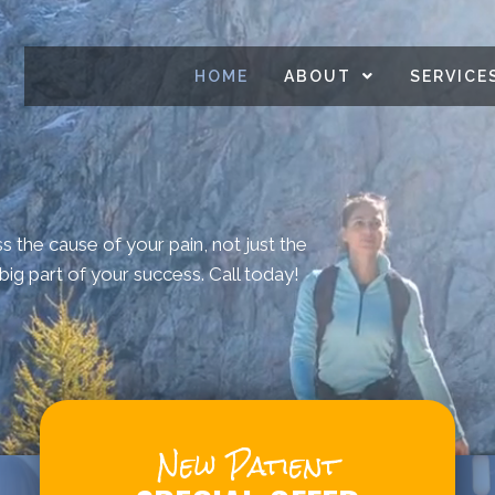
HOME
ABOUT
SERVICE
ss the cause of your pain, not just the
ig part of your success. Call today!
New Patient