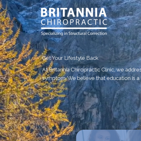
Get Your Lifestyle Back
At Britannia Chiropractic Clinic, we addre
symptom. We believe that education is a b