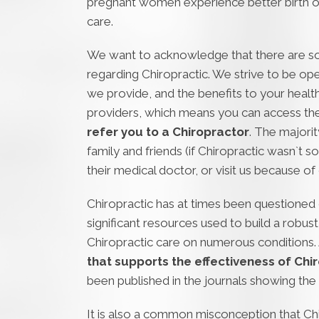
pregnant women experience better birth o
care.
We want to acknowledge that there are 
regarding Chiropractic. We strive to be o
we provide, and the benefits to your health
providers, which means you can access the
refer you to a Chiropractor
. The majorit
family and friends (if Chiropractic wasn`t so
their medical doctor, or visit us because of 
Chiropractic has at times been questioned o
significant resources used to build a robu
Chiropractic care on numerous conditions.
that supports the effectiveness of Chir
been published in the journals showing the 
It is also a common misconception that Ch