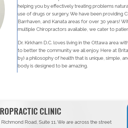
helping you by effectively treating problems natura
use of drugs or surgery. We have been providing C
Barrhaven, and Kanata areas for over 30 years! Wi
multiple Chiropractors available, we cater to patie
Dr. Kirkham D.C. loves living in the Ottawa area wi
to better the community we all enjoy. Here at Brit
by) a philosophy of health that is unique, simple, 
body is designed to be amazing.
ROPRACTIC CLINIC
15 Richmond Road, Suite 11. We are across the street