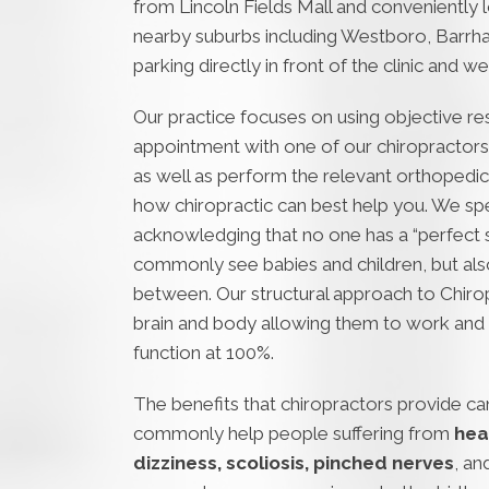
from Lincoln Fields Mall and conveniently 
nearby suburbs including Westboro, Barrha
parking directly in front of the clinic and 
Our practice focuses on using objective res
appointment with one of our chiropractors,
as well as perform the relevant orthopedic,
how chiropractic can best help you. We speci
acknowledging that no one has a “perfect sp
commonly see babies and children, but also
between. Our structural approach to Chirop
brain and body allowing them to work and 
function at 100%.
The benefits that chiropractors provide can
commonly help people suffering from
hea
dizziness, scoliosis, pinched nerves
, an