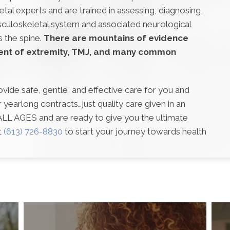
al experts and are trained in assessing, diagnosing,
sculoskeletal system and associated neurological
s the spine.
There are mountains of evidence
ent of extremity, TMJ, and many common
ovide safe, gentle, and effective care for you and
yearlong contracts…just quality care given in an
 ALL AGES and are ready to give you the ultimate
t
(613) 726-8830
to start your journey towards health