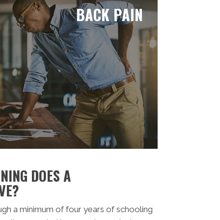
BACK PAIN
NING DOES A
VE?
ugh a minimum of four years of schooling