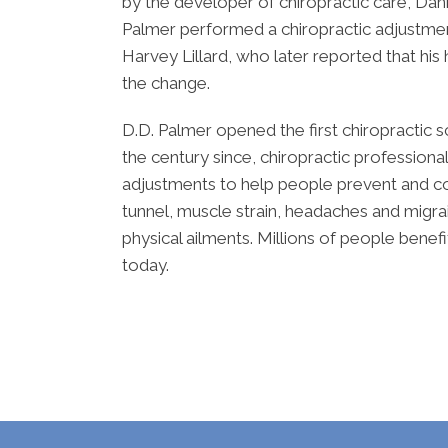
by the developer of chiropractic care, Dani
Palmer performed a chiropractic adjustment 
Harvey Lillard, who later reported that hi
the change.
D.D. Palmer opened the first chiropractic s
the century since, chiropractic professiona
adjustments to help people prevent and co
tunnel, muscle strain, headaches and migrai
physical ailments. Millions of people benef
today.