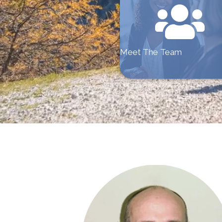
Meet The Team