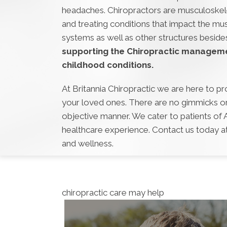
headaches. Chiropractors are musculoskelet
and treating conditions that impact the mu
systems as well as other structures beside
supporting the Chiropractic managem
childhood conditions.
At Britannia Chiropractic we are here to pr
your loved ones. There are no gimmicks or 
objective manner. We cater to patients of
healthcare experience. Contact us today a
and wellness.
chiropractic care may help