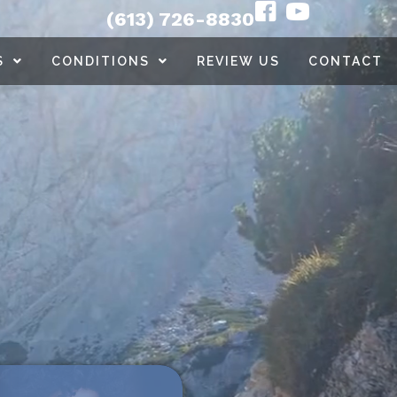
(613) 726-8830
S
CONDITIONS
REVIEW US
CONTACT