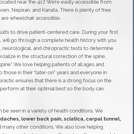
located near the 417. We’re easily accessible from
ven, Nepean, and Kanata. There is plenty of free
we are wheelchair accessible.
ults to drive patient-centered care. During your first
 will go through a complete health history with you
 neurological, and chiropractic tests to determine
alize in the structural correction of the spine,
ine”. We love helping patients of all ages and
 those in their “later-on” years and everyone in
ractic ensures that there is a strong focus on the
perform at their optimal best so the body can
 be seen in a variety of health conditions. We
daches, lower back pain, sciatica, carpal tunnel,
d many other conditions. We also love helping