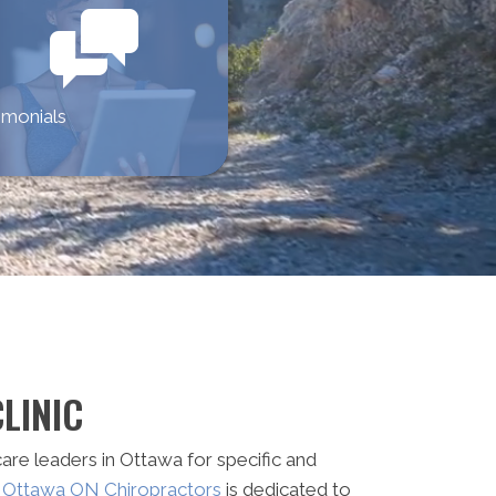
imonials
LINIC
are leaders in Ottawa for specific and
d Ottawa ON Chiropractors
is dedicated to