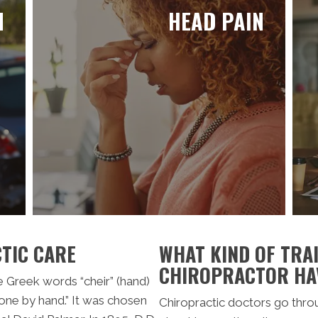
N
HEAD PAIN
TIC CARE
WHAT KIND OF TRAI
CHIROPRACTOR HA
he Greek words “cheir” (hand)
one by hand.” It was chosen
Chiropractic doctors go thro