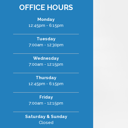
OFFICE HOURS
Monday
12:45pm - 6:15pm
Tuesday
7:00am - 12:30pm
Wednesday
7:00am - 12:15pm
Thursday
12:45pm - 6:15pm
Friday
7:00am - 12:15pm
Saturday & Sunday
Closed