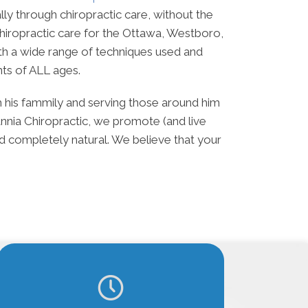
lly through chiropractic care, without the
hiropractic care for the Ottawa, Westboro,
th a wide range of techniques used and
nts of ALL ages.
th his fammily and serving those around him
annia Chiropractic, we promote (and live
and completely natural. We believe that your