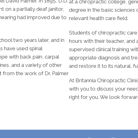
el David Palmer. In 1895, D.D.
at a chiropractic college, g
on a partially deaf janitor,
degree in the basic sciences o
s hearing had improved due to
relevant health care field.
Students of chiropractic car
chool two years later, and in
hours with their teacher, and
ls have used spinal
supervised clinical training wi
pe with back pain, carpal
appropriate diagnosis and tr
nes, and a variety of other
and restore it to its natural, f
it from the work of Dr. Palmer
At Britannia Chiropractic Clin
with you to discuss your need
right for you. We look forwa