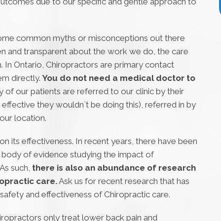
utcomes due to our specific and gentle approach to
some common myths or misconceptions out there
pen and transparent about the work we do, the care
. In Ontario, Chiropractors are primary contact
m directly.
You do not need a medical doctor to
y of our patients are referred to our clinic by their
 effective they wouldn`t be doing this), referred in by
our location.
n its effectiveness. In recent years, there have been
st body of evidence studying the impact of
 As such,
there is also an abundance of research
opractic care.
Ask us for recent research that has
safety and effectiveness of Chiropractic care.
iropractors only treat lower back pain and