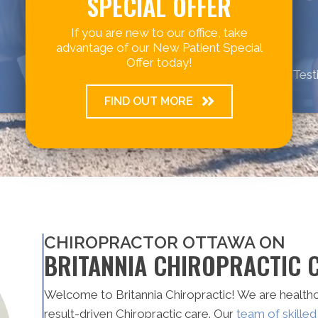
SPECIAL OFFER
If you are new to our office, take
advantage of our New Patient Special
Offer today!
Test
FIND OUT MORE
CHIROPRACTOR OTTAWA ON
BRITANNIA CHIROPRACTIC C
Welcome to Britannia Chiropractic! We are healthc
result-driven Chiropractic care. Our
team of skille