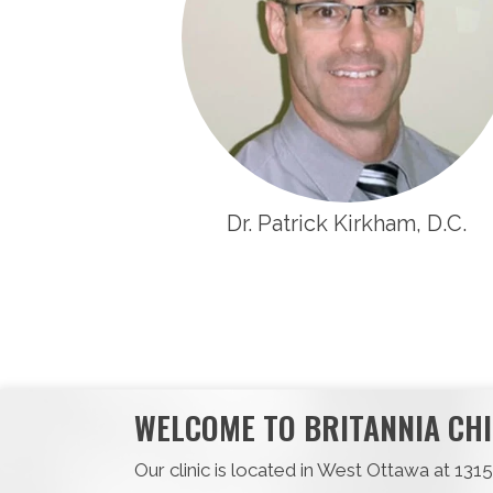
Dr. Patrick Kirkham, D.C.
WELCOME TO BRITANNIA CHI
Our clinic is located in West Ottawa at 13