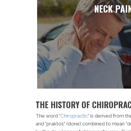
NECK PAI
THE HISTORY OF CHIROPRAC
The word “
Chiropractic
” is derived from t
and “praktos” (done) combined to mean “d