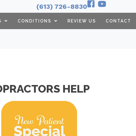
(613) 726-8830
S
CONDITIONS
REVIEW US
CONTACT
OPRACTORS HELP