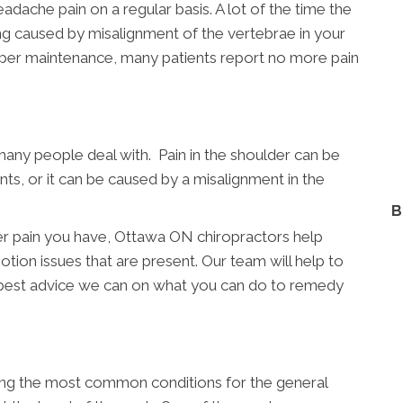
dache pain on a regular basis. A lot of the time the
eing caused by misalignment of the vertebrae in your
oper maintenance, many patients report no more pain
many people deal with. Pain in the shoulder can be
nts, or it can be caused by a misalignment in the
B
er pain you have, Ottawa ON chiropractors help
otion issues that are present. Our team will help to
 best advice we can on what you can do to remedy
ong the most common conditions for the general