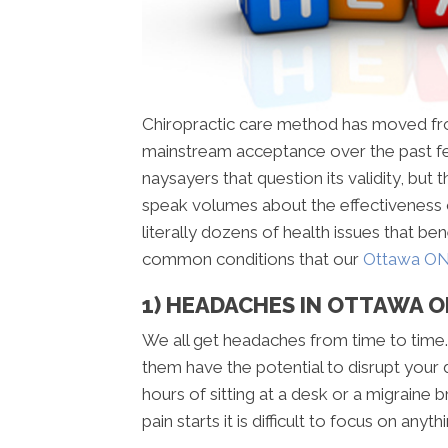
Chiropractic care method has moved fr
mainstream acceptance over the past f
naysayers that question its validity, but 
speak volumes about the effectiveness 
literally dozens of health issues that be
common conditions that our
Ottawa ON 
1) HEADACHES IN OTTAWA 
We all get headaches from time to time.
them have the potential to disrupt your 
hours of sitting at a desk or a migraine 
pain starts it is difficult to focus on anyth