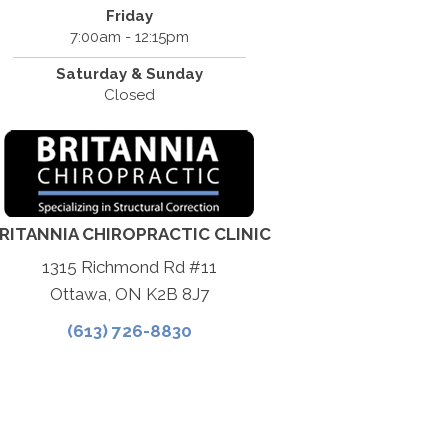
Friday
7:00am - 12:15pm
Saturday & Sunday
Closed
RITANNIA CHIROPRACTIC CLINIC
1315 Richmond Rd #11
Ottawa, ON K2B 8J7
(613) 726-8830