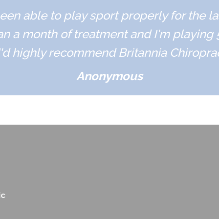
een able to play sport properly for the l
an a month of treatment and I'm playing
'd highly recommend Britannia Chiropract
Anonymous
ic