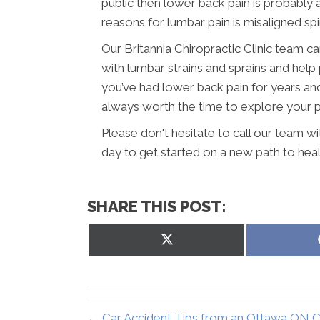
public then lower back pain is probabl
reasons for lumbar pain is misaligned sp
Our Britannia Chiropractic Clinic team c
with lumbar strains and sprains and help 
you’ve had lower back pain for years and h
always worth the time to explore your pos
Please don't hesitate to call our team w
day to get started on a new path to heal
SHARE THIS POST:
Share
on
X
(Twitter)
← Car Accident Tips from an Ottawa ON C