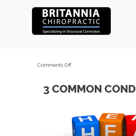
on
Comments Off
3
Common
3 COMMON COND
Conditions
Ottawa
ON
Chiropractors
Help