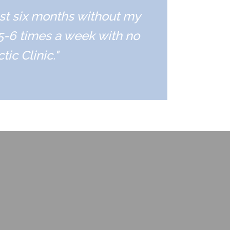
ast six months without my
 5-6 times a week with no
ic Clinic."