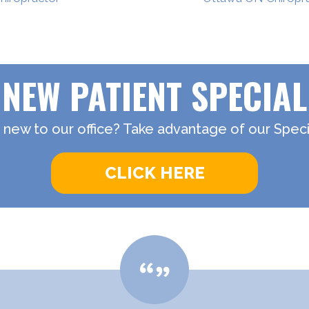
NEW PATIENT SPECIAL
 new to our office? Take advantage of our Specia
CLICK HERE