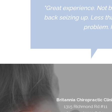
"Great experience. Not b
back seizing up. Less th
problem. I
Britannia Chiropractic Clin
1315 Richmond Rd #11