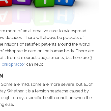
om more of an alternative care to widespread
ew decades. There will always be pockets of
the millions of satisfied patients around the world
of chiropractic care on the human body. There are
nefit from chiropractic adjustments, but here are 3
chiropractor
can help:
ON
 Some are mild, some are more severe, but all of
day. Whether it is a tension headache caused by
brought on by a specific health condition when the
ing else.