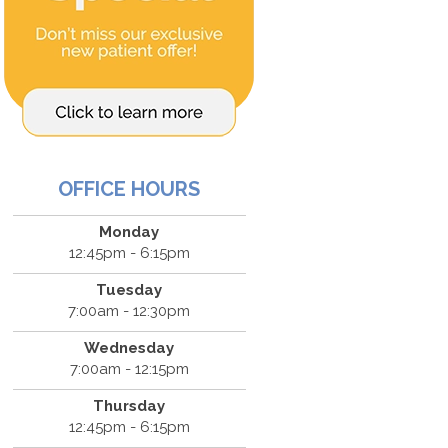
OFFICE HOURS
Monday
12:45pm - 6:15pm
Tuesday
7:00am - 12:30pm
Wednesday
7:00am - 12:15pm
Thursday
12:45pm - 6:15pm