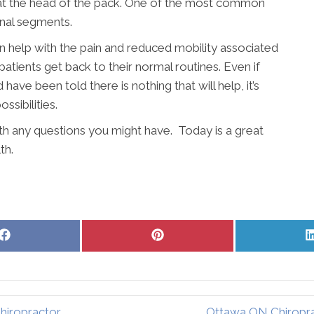
y at the head of the pack. One of the most common
inal segments.
an help with the pain and reduced mobility associated
patients get back to their normal routines. Even if
ave been told there is nothing that will help, it’s
sibilities.
ith any questions you might have. Today is a great
th.
Share
Share
on
on
Facebook
Pinterest
hiropractor
Ottawa ON Chiropra