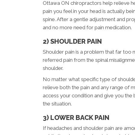
Ottawa ON chiropractors help relieve hea
pain you feel in your head is actually b
spine. After a gentle adjustment and pr
and no more need for pain medication.
2) SHOULDER PAIN
Shoulder pain is a problem that far too 
referred pain from the spinal misalignme
shoulder.
No matter what specific type of should
relieve both the pain and any range of m
access your condition and give you the
the situation.
3) LOWER BACK PAIN
If headaches and shoulder pain are am