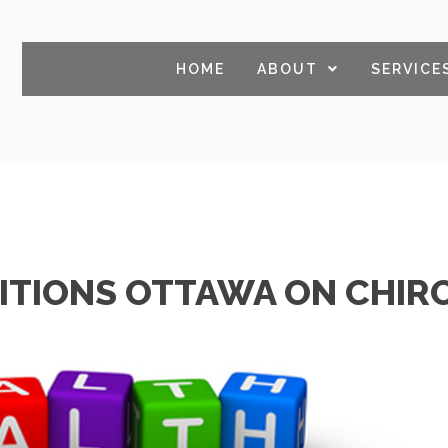
HOME
ABOUT
SERVICE
ITIONS OTTAWA ON CHIR