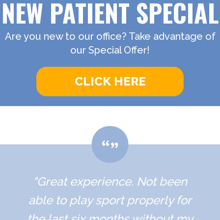
NEW PATIENT SPECIAL
Are you new to our office? Take advantage of
our Special Offer!
CLICK HERE
"Great experience. Not been
able to play sport properly for
the last six months without my