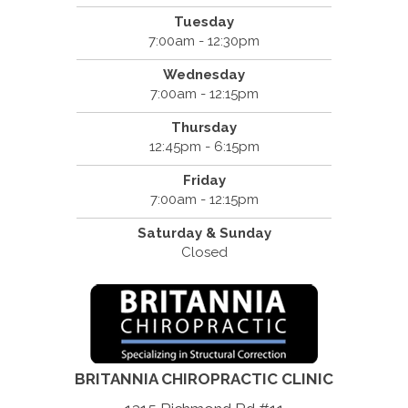
Tuesday
7:00am - 12:30pm
Wednesday
7:00am - 12:15pm
Thursday
12:45pm - 6:15pm
Friday
7:00am - 12:15pm
Saturday & Sunday
Closed
BRITANNIA CHIROPRACTIC CLINIC