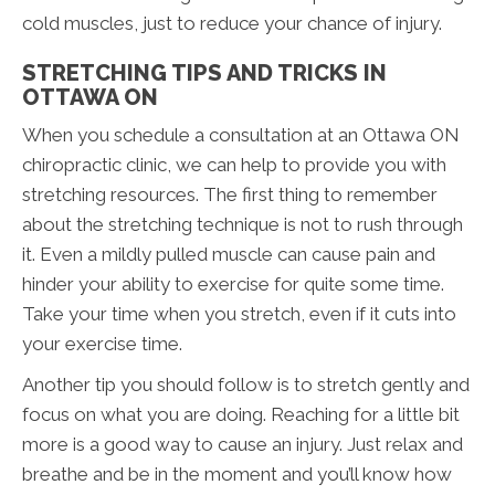
cold muscles, just to reduce your chance of injury.
STRETCHING TIPS AND TRICKS IN
OTTAWA ON
When you schedule a consultation at an Ottawa ON
chiropractic clinic, we can help to provide you with
stretching resources. The first thing to remember
about the stretching technique is not to rush through
it. Even a mildly pulled muscle can cause pain and
hinder your ability to exercise for quite some time.
Take your time when you stretch, even if it cuts into
your exercise time.
Another tip you should follow is to stretch gently and
focus on what you are doing. Reaching for a little bit
more is a good way to cause an injury. Just relax and
breathe and be in the moment and you’ll know how