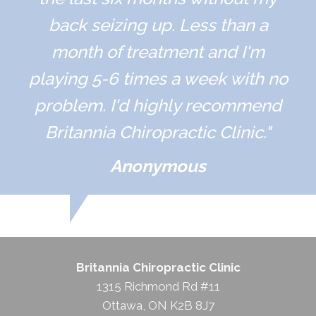
back seizing up. Less than a
month of treatment and I'm
playing 5-6 times a week with no
problem. I'd highly recommend
Britannia Chiropractic Clinic."
Anonymous
Britannia Chiropractic Clinic
1315 Richmond Rd #11
Ottawa, ON K2B 8J7