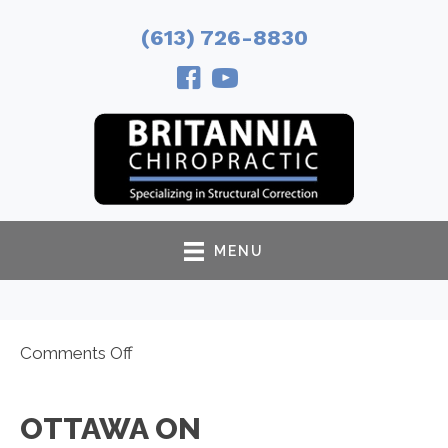
(613) 726-8830
MENU
on
Comments Off
Ottawa
ON
OTTAWA ON
Chiropractor