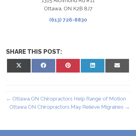
1315 Richmond Rd #11
Ottawa, ON K2B 8J7
(613) 726-8830
SHARE THIS POST:
Share
Share
Share
Share
Share
on
on
on
on
on
X
Facebook
Pinterest
LinkedIn
Email
(Twitter)
← Ottawa ON Chiropractors Help Range of Motion
Ottawa ON Chiropractors May Relieve Migraines →