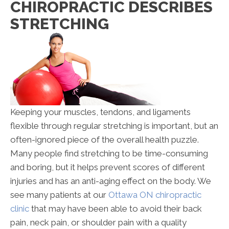
CHIROPRACTIC DESCRIBES
Describes
STRETCHING
Stretching
Keeping your muscles, tendons, and ligaments
flexible through regular stretching is important, but an
often-ignored piece of the overall health puzzle.
Many people find stretching to be time-consuming
and boring, but it helps prevent scores of different
injuries and has an anti-aging effect on the body. We
see many patients at our
Ottawa ON chiropractic
clinic
that may have been able to avoid their back
pain, neck pain, or shoulder pain with a quality