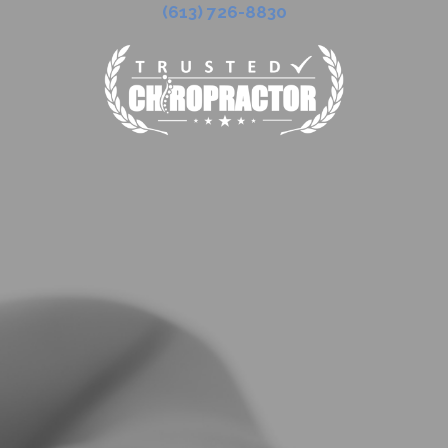
(613) 726-8830