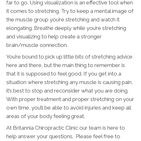
far to go. Using visualization is an effective tool when
it comes to stretching. Try to keep a mental image of
the muscle group you’re stretching and watch it
elongating. Breathe deeply while you’re stretching
and visualizing to help create a stronger
brain/muscle connection.
You’re bound to pick up little bits of stretching advice
here and there, but the main thing to remember is
that it is supposed to feel good. If you get into a
situation where stretching any muscle is causing pain,
it’s best to stop and reconsider what you are doing.
With proper treatment and proper stretching on your
own time, you’ll be able to avoid injuries and keep all
areas of your body feeling great.
At Britannia Chiropractic Clinic our team is here to
help answer your questions. Please feel free to