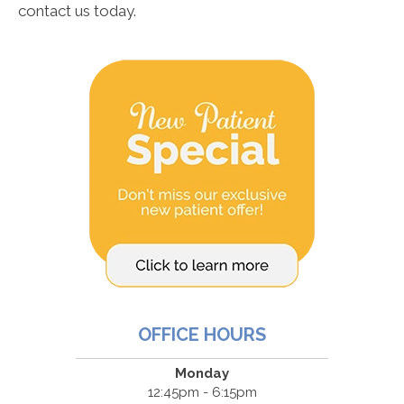
contact us today.
OFFICE HOURS
Monday
12:45pm - 6:15pm