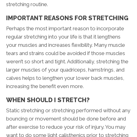
stretching routine.
IMPORTANT REASONS FOR STRETCHING
Perhaps the most important reason to incorporate
regular stretching into your life is that it lengthens
your muscles and increases flexibility. Many muscle
tears and strains could be avoided if those muscles
weren’t so short and tight. Additionally, stretching the
larger muscles of your quadriceps, hamstrings, and
calves helps to lengthen your lower back muscles,
increasing the benefit even more.
WHEN SHOULD I STRETCH?
Static stretching or stretching performed without any
bouncing or movement should be done before and
after exercise to reduce your risk of injury. You may
want to do some light calisthenics prior to stretching