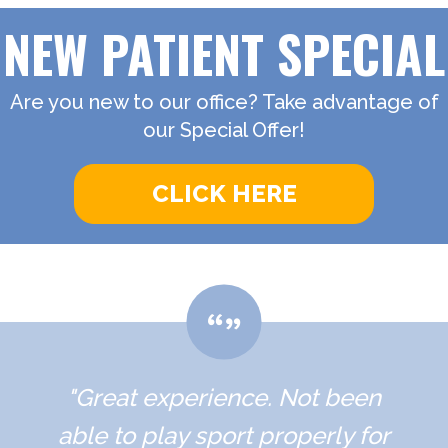
NEW PATIENT SPECIAL
Are you new to our office? Take advantage of
our Special Offer!
CLICK HERE
"Great experience. Not been
able to play sport properly for