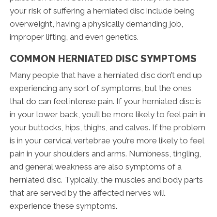
your risk of suffering a herniated disc include being
overweight, having a physically demanding job,
improper lifting, and even genetics.
COMMON HERNIATED DISC SYMPTOMS
Many people that have a herniated disc don’t end up
experiencing any sort of symptoms, but the ones
that do can feel intense pain. If your herniated disc is
in your lower back, you’ll be more likely to feel pain in
your buttocks, hips, thighs, and calves. If the problem
is in your cervical vertebrae you’re more likely to feel
pain in your shoulders and arms. Numbness, tingling,
and general weakness are also symptoms of a
herniated disc. Typically, the muscles and body parts
that are served by the affected nerves will
experience these symptoms.