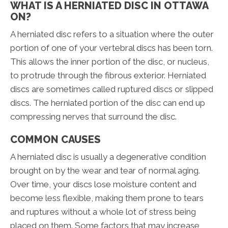
WHAT IS A HERNIATED DISC IN OTTAWA
ON?
A herniated disc refers to a situation where the outer
portion of one of your vertebral discs has been torn.
This allows the inner portion of the disc, or nucleus,
to protrude through the fibrous exterior. Herniated
discs are sometimes called ruptured discs or slipped
discs. The herniated portion of the disc can end up
compressing nerves that surround the disc.
COMMON CAUSES
A herniated disc is usually a degenerative condition
brought on by the wear and tear of normal aging.
Over time, your discs lose moisture content and
become less flexible, making them prone to tears
and ruptures without a whole lot of stress being
placed on them. Some factors that may increase