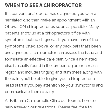
WHEN TO SEE A CHIROPRACTOR
If a conventional doctor has diagnosed you with a
herniated disc then make an appointment with an
Ottawa ON chiropractor as soon as possible. Many
patients show up at a chiropractor’s office with
symptoms, but no diagnosis. If you have any of the
symptoms listed above, or any back pain that’s been
undiagnosed, a chiropractor can assess the issue and
formulate an effective care plan. Since a herniated
disc is usually found in the lumbar region or cervical
region and includes tingling and numbness along with
the pain, you’ll be able to give your chiropractor a
head start if you pay attention to your symptoms and
communicate them clearly.
At Britannia Chiropractic Clinic our team is here to
help answer your questions. Please feel free to