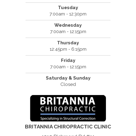
Tuesday
7:00am - 12:30pm
Wednesday
7:00am - 12:15pm
Thursday
12:45pm - 6:15pm
Friday
7:00am - 12:15pm
Saturday & Sunday
Closed
BRITANNIA CHIROPRACTIC CLINIC