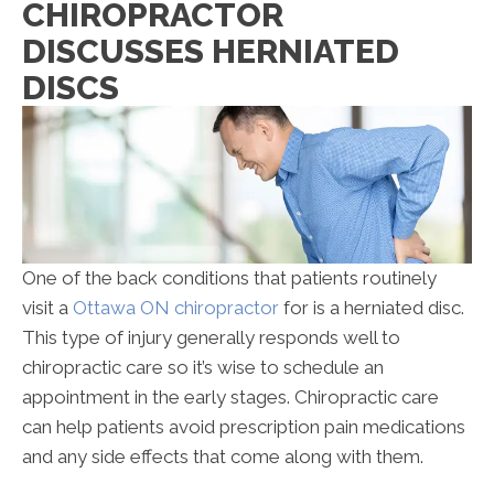
CHIROPRACTOR
Discusses
DISCUSSES HERNIATED
Herniated
Discs
DISCS
One of the back conditions that patients routinely
visit a
Ottawa ON chiropractor
for is a herniated disc.
This type of injury generally responds well to
chiropractic care so it’s wise to schedule an
appointment in the early stages. Chiropractic care
can help patients avoid prescription pain medications
and any side effects that come along with them.