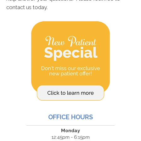
contact us today.
OFFICE HOURS
Monday
12:45pm - 6:15pm