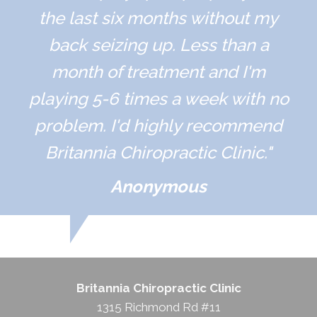
the last six months without my
back seizing up. Less than a
month of treatment and I'm
playing 5-6 times a week with no
problem. I'd highly recommend
Britannia Chiropractic Clinic."
Anonymous
Britannia Chiropractic Clinic
1315 Richmond Rd #11