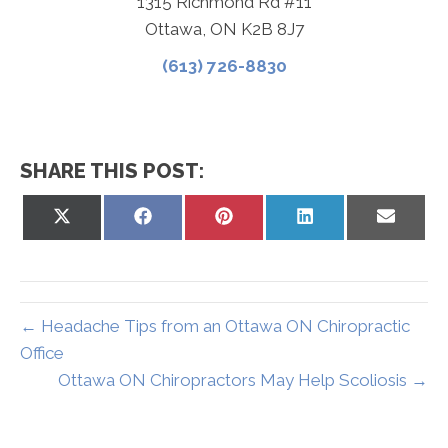
1315 Richmond Rd #11
Ottawa, ON K2B 8J7
(613) 726-8830
SHARE THIS POST:
Share
Share
Share
Share
Share
on
on
on
on
on
X
Facebook
Pinterest
LinkedIn
Email
(Twitter)
← Headache Tips from an Ottawa ON Chiropractic
Office
Ottawa ON Chiropractors May Help Scoliosis →