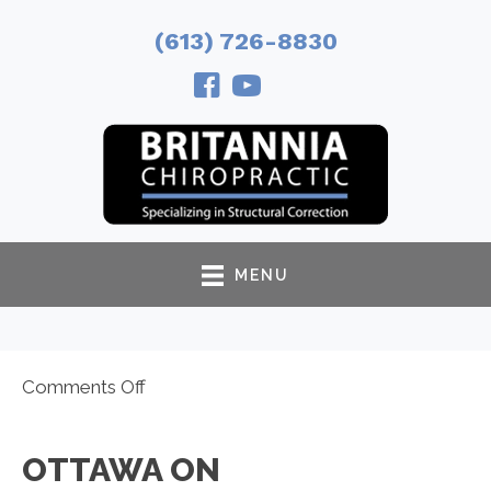
(613) 726-8830
MENU
on
Comments Off
Ottawa
ON
OTTAWA ON
Chiropractor