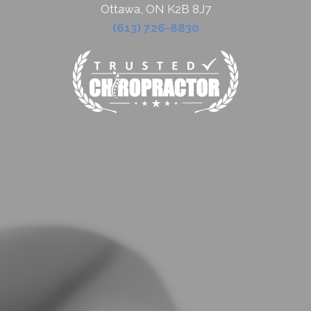
Ottawa, ON K2B 8J7
(613) 726-8830