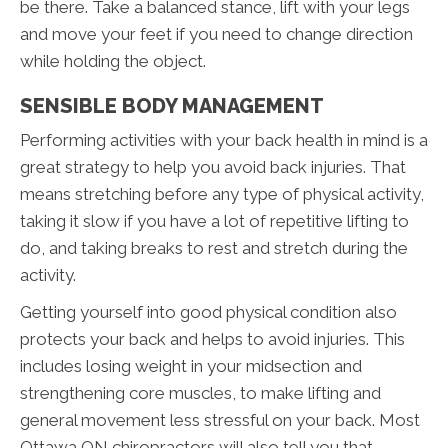
be there. Take a balanced stance, lift with your legs
and move your feet if you need to change direction
while holding the object.
SENSIBLE BODY MANAGEMENT
Performing activities with your back health in mind is a
great strategy to help you avoid back injuries. That
means stretching before any type of physical activity,
taking it slow if you have a lot of repetitive lifting to
do, and taking breaks to rest and stretch during the
activity.
Getting yourself into good physical condition also
protects your back and helps to avoid injuries. This
includes losing weight in your midsection and
strengthening core muscles, to make lifting and
general movement less stressful on your back. Most
Ottawa ON chiropractors will also tell you that