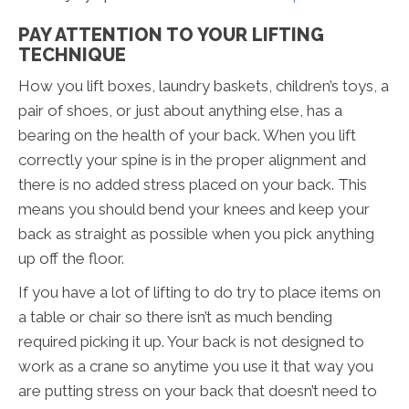
PAY ATTENTION TO YOUR LIFTING
TECHNIQUE
How you lift boxes, laundry baskets, children’s toys, a
pair of shoes, or just about anything else, has a
bearing on the health of your back. When you lift
correctly your spine is in the proper alignment and
there is no added stress placed on your back. This
means you should bend your knees and keep your
back as straight as possible when you pick anything
up off the floor.
If you have a lot of lifting to do try to place items on
a table or chair so there isn’t as much bending
required picking it up. Your back is not designed to
work as a crane so anytime you use it that way you
are putting stress on your back that doesn’t need to