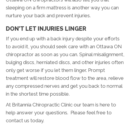
sleeping on a firm mattress is another way you can
nurture your back and prevent injuries.
DON’T LET INJURIES LINGER
If you end up with a back injury despite your efforts
to avoid it, you should seek care with an Ottawa ON
chiropractor as soon as you can. Spinal misalignment,
bulging discs, herniated discs, and other injuries often
only get worse if you let them linger. Prompt
treatment will restore blood flow to the area, relieve
any compressed nerves and get you back to normal
in the shortest time possible.
At Britannia Chiropractic Clinic our team is here to
help answer your questions. Please feel free to
contact us today.