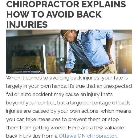
CHIROPRACTOR EXPLAINS
Explains
HOW TO AVOID BACK
How
to
INJURIES
Avoid
Back
Injuries
When it comes to avoiding back injuries, your fate is
largely in your own hands. It’s true that an unexpected
fall or auto accident may cause an injury that’s
beyond your control, but a large percentage of back
injuries are caused by your own actions, which means
you can take measures to prevent them or stop
them from getting worse. Here are a few valuable
back injury tips from a
Ottawa ON chiropractor
.