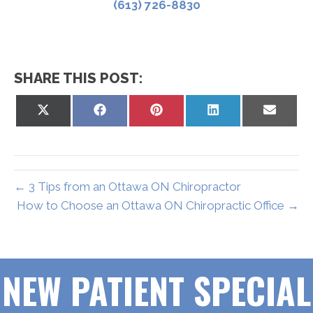
(613) 726-8830
SHARE THIS POST:
Share
Share
Share
Share
Share
on
on
on
on
on
X
Facebook
Pinterest
LinkedIn
Email
(Twitter)
← 3 Tips from an Ottawa ON Chiropractor
How to Choose an Ottawa ON Chiropractic Office →
NEW PATIENT SPECIAL