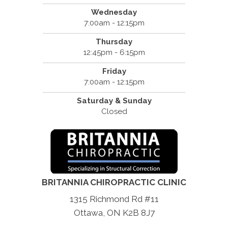
Wednesday
7:00am - 12:15pm
Thursday
12:45pm - 6:15pm
Friday
7:00am - 12:15pm
Saturday & Sunday
Closed
BRITANNIA CHIROPRACTIC CLINIC
1315 Richmond Rd #11
Ottawa, ON K2B 8J7