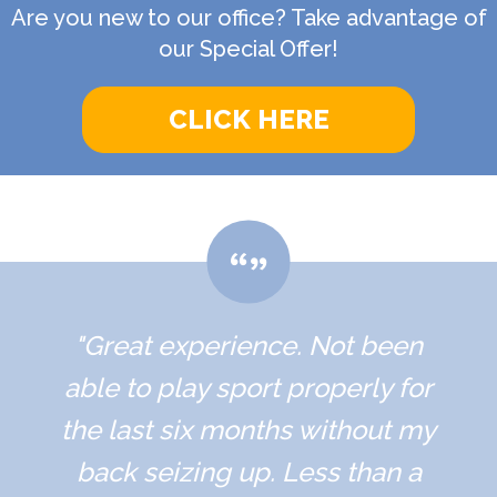
Are you new to our office? Take advantage of
our Special Offer!
CLICK HERE
"Great experience. Not been
able to play sport properly for
the last six months without my
back seizing up. Less than a