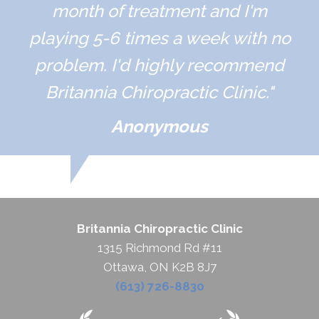
month of treatment and I'm
playing 5-6 times a week with no
problem. I'd highly recommend
Britannia Chiropractic Clinic."
Anonymous
Britannia Chiropractic Clinic
1315 Richmond Rd #11
Ottawa, ON K2B 8J7
(613) 726-8830