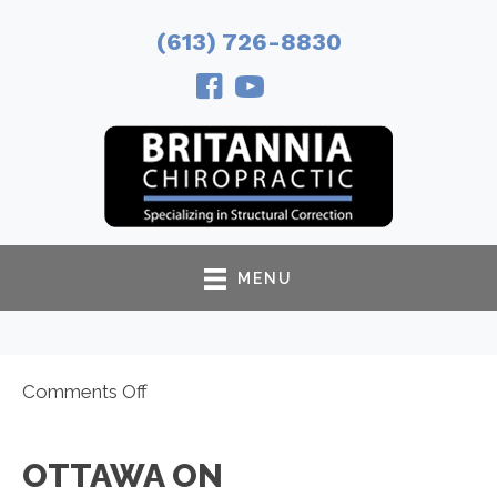
(613) 726-8830
MENU
on
Comments Off
Ottawa
ON
OTTAWA ON
Chiropractor