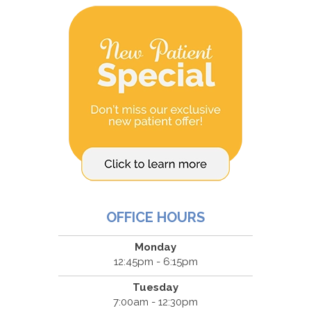
OFFICE HOURS
Monday
12:45pm - 6:15pm
Tuesday
7:00am - 12:30pm