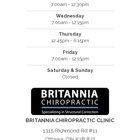
7:00am - 12:30pm
Wednesday
7:00am - 12:15pm
Thursday
12:45pm - 6:15pm
Friday
7:00am - 12:15pm
Saturday & Sunday
Closed
BRITANNIA CHIROPRACTIC CLINIC
1315 Richmond Rd #11
Ottawa, ON K2B 8J7