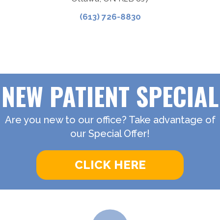
(613) 726-8830
NEW PATIENT SPECIAL
Are you new to our office? Take advantage of
our Special Offer!
CLICK HERE