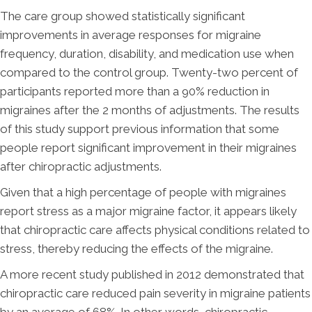
The care group showed statistically significant
improvements in average responses for migraine
frequency, duration, disability, and medication use when
compared to the control group. Twenty-two percent of
participants reported more than a 90% reduction in
migraines after the 2 months of adjustments. The results
of this study support previous information that some
people report significant improvement in their migraines
after chiropractic adjustments.
Given that a high percentage of people with migraines
report stress as a major migraine factor, it appears likely
that chiropractic care affects physical conditions related to
stress, thereby reducing the effects of the migraine.
A more recent study published in 2012 demonstrated that
chiropractic care reduced pain severity in migraine patients