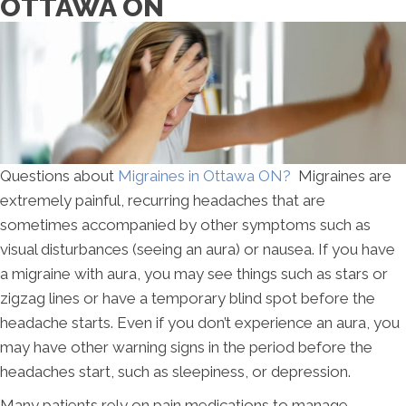
OTTAWA ON
Questions about
Migraines in Ottawa ON?
Migraines are
extremely painful, recurring headaches that are
sometimes accompanied by other symptoms such as
visual disturbances (seeing an aura) or nausea. If you have
a migraine with aura, you may see things such as stars or
zigzag lines or have a temporary blind spot before the
headache starts. Even if you don’t experience an aura, you
may have other warning signs in the period before the
headaches start, such as sleepiness, or depression.
Many patients rely on pain medications to manage