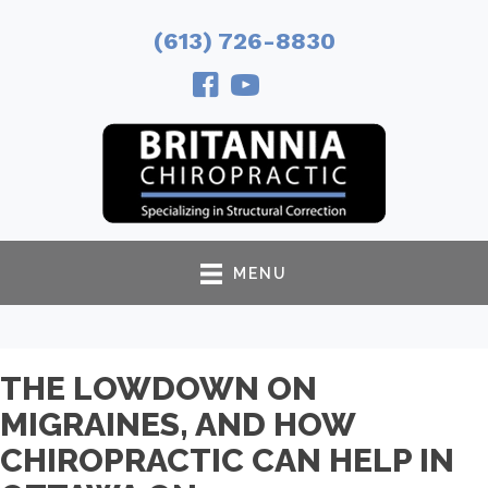
(613) 726-8830
MENU
THE LOWDOWN ON
MIGRAINES, AND HOW
CHIROPRACTIC CAN HELP IN