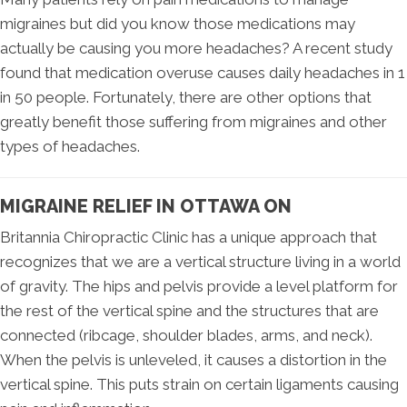
migraines but did you know those medications may
actually be causing you more headaches? A recent study
found that medication overuse causes daily headaches in 1
in 50 people. Fortunately, there are other options that
greatly benefit those suffering from migraines and other
types of headaches.
MIGRAINE RELIEF IN OTTAWA ON
Britannia Chiropractic Clinic has a unique approach that
recognizes that we are a vertical structure living in a world
of gravity. The hips and pelvis provide a level platform for
the rest of the vertical spine and the structures that are
connected (ribcage, shoulder blades, arms, and neck).
When the pelvis is unleveled, it causes a distortion in the
vertical spine. This puts strain on certain ligaments causing