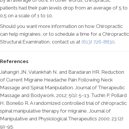
by an average of 68%. In other words, chiropractic
patients had their pain levels drop from an average of 5 to
0.5 on a scale of 1 to 10.
Should you want more information on how Chiropractic
can help migraines, or to schedule a time for a Chiropractic
Structural Examination, contact us at
(613) 726-8830
.
References
Jahangiri JN, Vatankhah N, and Baradaran HR. Reduction
of Current Migraine Headache Pain Following Neck
Massage and Spinal Manipulation. Journal of Therapeutic
Massage and Bodywork. 2012; 5(1): 5–13. Tuchin P, Pollard
H, Bonello R. A randomized controlled trial of chiropractic
spinal manipulative therapy for migraine. Journal of
Manipulative and Physiological Therapeutics 2000; 23 (2)
91-95.