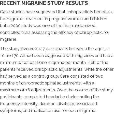
RECENT MIGRAINE STUDY RESULTS
Case studies have suggested that chiropractic is beneficial
for migraine treatment in pregnant women and children
but a 2000 study was one of the first randomized,
controlled trials assessing the efficacy of chiropractic for
migraine.
The study involved 127 participants between the ages of
10 and 70. All had been diagnosed with migraines and had a
minimum of at least one migraine per month. Half of the
patients received chiropractic adjustments, while the other
half served as a control group. Care consisted of two
months of chiropractic spinal adjustments, with a
maximum of 16 adjustments. Over the course of the study,
participants completed headache diaries noting the
frequency, intensity, duration, disability, associated
symptoms, and medication use for each migraine.