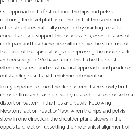
pain and inflammation.
Our approach is to first balance the hips and pelvis,
restoring the level platform. The rest of the spine and
other structures naturally respond by wanting to self-
correct and we support this process. So, even in cases of
neck pain and headache, we will improve the structure of
the base of the spine alongside improving the upper back
and neck region. We have found this to be the most
effective, safest, and most natural approach, and produces
outstanding results with minimum intervention.
In my experience, most neck problems have slowly built
up over time and can be directly related to a response to a
distortion pattern in the hips and pelvis. Following
Newton’s ‘action-reaction’ law, when the hips and pelvis
skew in one direction, the shoulder plane skews in the
opposite direction, upsetting the mechanical alignment of