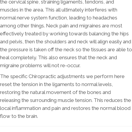
the cervical spine, straining ligaments, tendons, and
muscles in the area. This all ultimately interferes with
normal nerve system function, leading to headaches
among other things. Neck pain and migraines are most
effectively treated by working towards balancing the hips
and pelvis, then the shoulders and neck will align easily and
the pressure is taken off the neck so the tissues are able to
heal completely. This also ensures that the neck and
migraine problems will not re-occur.
The specific Chiropractic adjustments we perform here
reset the tension in the ligaments to normal levels,
restoring the natural movement of the bones and
releasing the surrounding muscle tension. This reduces the
local inflammation and pain and restores the normal blood
flow to the brain.