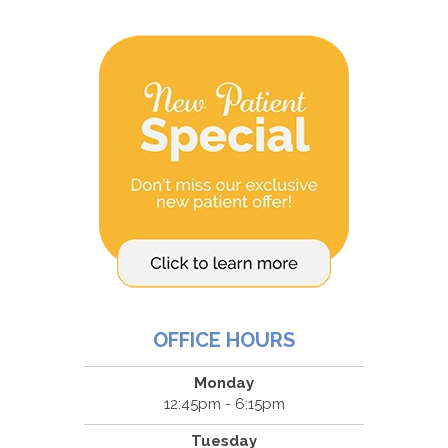
OFFICE HOURS
Monday
12:45pm - 6:15pm
Tuesday