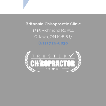
Britannia Chiropractic Clinic
1315 Richmond Rd #11
Ottawa, ON K2B 8J7
(613) 726-8830