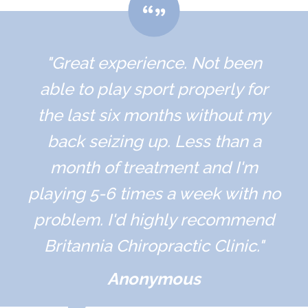
"Great experience. Not been
able to play sport properly for
the last six months without my
back seizing up. Less than a
month of treatment and I'm
playing 5-6 times a week with no
problem. I'd highly recommend
Britannia Chiropractic Clinic."
Anonymous